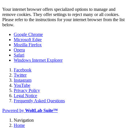
Your internet browser offers specialized options to manage and
remove cookies. They offer settings to reject many or all cookies.
Please refer to the instructions for your internet browser from the list
below.
Google Chrome
Microsoft Edge
Mozilla Firefox
Opera
Safari
Windows Internet Explorer
Facebook
Twitter
Instagram
YouTube
Privacy Policy
Legal Notice
Frequently Asked Questions
Powered by
WoltLab Suite™
Navigation
Home