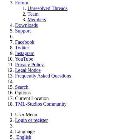
Forum
Unresolved Threads
Team
Members
Downloads
Support
Facebook
Twitter
Instagram
YouTube
Privacy Policy
Legal Notice
Frequently Asked Questions
Search
Options
Current Location
TML-Studios Community
User Menu
Login or register
Language
English