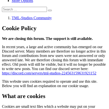
More Options
TML-Studios Community
Cookie Policy
We are closing this forum. The support is still available.
In recent years, a large and active community has emerged on our
Discord server. Many members are therefore no longer active in this
forum and contributions from new users were not answered or only
answered late. We are therefore closing this forum with immediate
effect. Old posts will still be visible, but it will no longer be possible
to write new posts. You can find our discord server here:
https://discord.com/servers/tml-studios-224563159631921152
This website uses cookies required to operate and use this site.
Below you will find an explanation on our cookie usage.
What are cookies
Cookies are small text files which a website may put on your