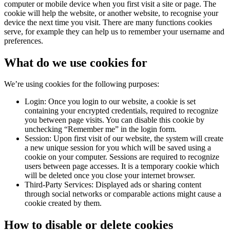
computer or mobile device when you first visit a site or page. The
cookie will help the website, or another website, to recognise your
device the next time you visit. There are many functions cookies
serve, for example they can help us to remember your username and
preferences.
What do we use cookies for
We’re using cookies for the following purposes:
Login: Once you login to our website, a cookie is set
containing your encrypted credentials, required to recognize
you between page visits. You can disable this cookie by
unchecking “Remember me” in the login form.
Session: Upon first visit of our website, the system will create
a new unique session for you which will be saved using a
cookie on your computer. Sessions are required to recognize
users between page accesses. It is a temporary cookie which
will be deleted once you close your internet browser.
Third-Party Services: Displayed ads or sharing content
through social networks or comparable actions might cause a
cookie created by them.
How to disable or delete cookies