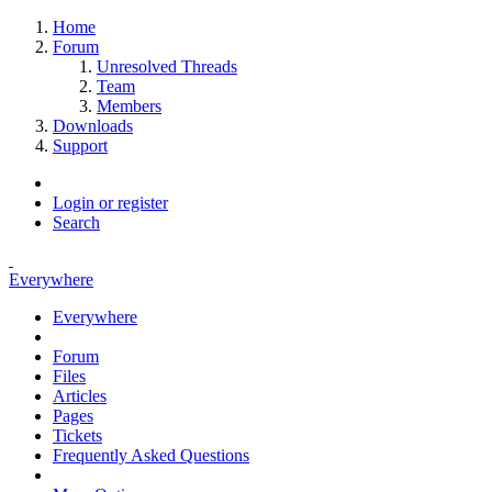
Home
Forum
Unresolved Threads
Team
Members
Downloads
Support
Login or register
Search
Everywhere
Everywhere
Forum
Files
Articles
Pages
Tickets
Frequently Asked Questions