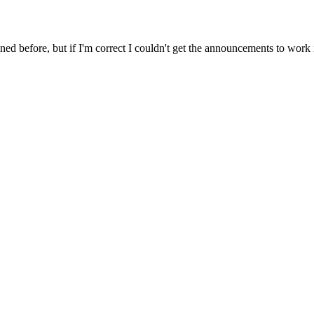
ed before, but if I'm correct I couldn't get the announcements to work 