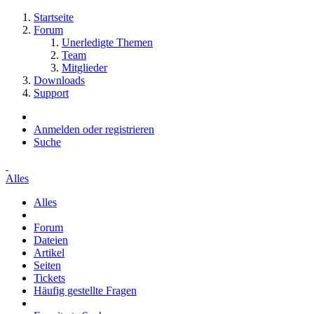
Startseite
Forum
Unerledigte Themen
Team
Mitglieder
Downloads
Support
Anmelden oder registrieren
Suche
Alles
Alles
Forum
Dateien
Artikel
Seiten
Tickets
Häufig gestellte Fragen