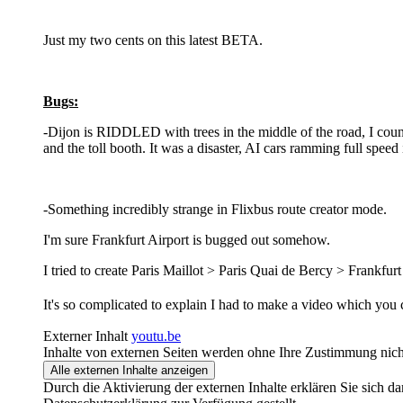
Just my two cents on this latest BETA.
Bugs:
-Dijon is RIDDLED with trees in the middle of the road, I counte
and the toll booth. It was a disaster, AI cars ramming full speed
-Something incredibly strange in Flixbus route creator mode.
I'm sure Frankfurt Airport is bugged out somehow.
I tried to create Paris Maillot > Paris Quai de Bercy > Frankfurt
It's so complicated to explain I had to make a video which you 
Externer Inhalt
youtu.be
Inhalte von externen Seiten werden ohne Ihre Zustimmung nich
Alle externen Inhalte anzeigen
Durch die Aktivierung der externen Inhalte erklären Sie sich 