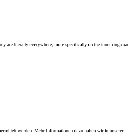
ey are literally everywhere, more specifically on the inner ring-road
bermittelt werden. Mehr Informationen dazu haben wir in unserer