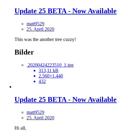
Update 25 BETA - Now Available
matt9529
25. April 2020
This was the another tree cuzzy!
Bilder
20200424223510_1.jpg
313,11 kB
2.560×1.440
432
Update 25 BETA - Now Available
matt9529
25. April 2020
Hi all,