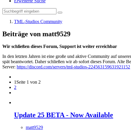
Erweiterte Suche
TML-Studios Community
Beiträge von matt9529
Wir schließen dieses Forum, Support ist weiter erreichbar
In den letzten Jahren ist eine große und aktive Community auf unser
spät beantwortet. Daher schließen wir ab sofort dieses Forum. Alte Be
Server:
https://discord.com/servers/tml-studios-224563159631921152
1
Seite 1 von 2
2
Update 25 BETA - Now Available
matt9529