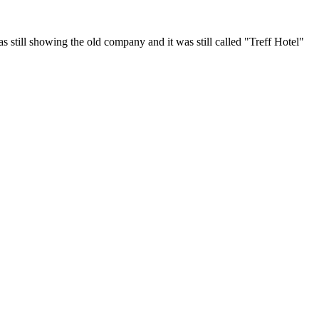
 still showing the old company and it was still called "Treff Hotel"