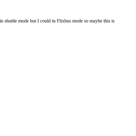
in shuttle mode but I could in Flixbus mode so maybe this is