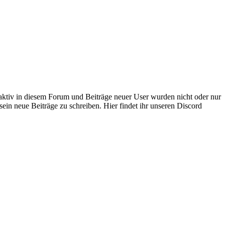
 aktiv in diesem Forum und Beiträge neuer User wurden nicht oder nur
sein neue Beiträge zu schreiben. Hier findet ihr unseren Discord