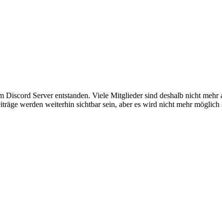
em Discord Server entstanden. Viele Mitglieder sind deshalb nicht mehr
iträge werden weiterhin sichtbar sein, aber es wird nicht mehr möglich 