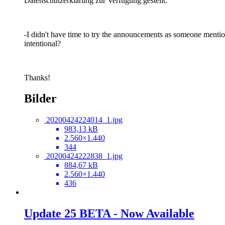
Datenschutzerklärung zur Verfügung gestellt.
-I didn't have time to try the announcements as someone mention
intentional?
Thanks!
Bilder
20200424224014_1.jpg
983,13 kB
2.560×1.440
344
20200424222838_1.jpg
884,67 kB
2.560×1.440
436
Update 25 BETA - Now Available