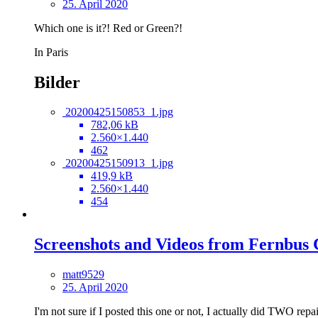
25. April 2020
Which one is it?! Red or Green?!
In Paris
Bilder
20200425150853_1.jpg
782,06 kB
2.560×1.440
462
20200425150913_1.jpg
419,9 kB
2.560×1.440
454
Screenshots and Videos from Fernbus
matt9529
25. April 2020
I'm not sure if I posted this one or not, I actually did TWO repai