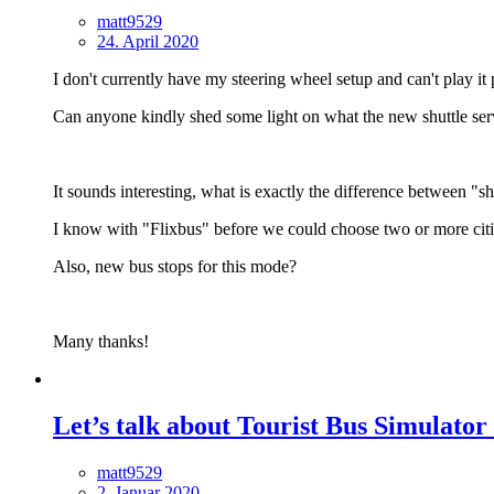
matt9529
24. April 2020
I don't currently have my steering wheel setup and can't play it 
Can anyone kindly shed some light on what the new shuttle serv
It sounds interesting, what is exactly the difference between "sh
I know with "Flixbus" before we could choose two or more citi
Also, new bus stops for this mode?
Many thanks!
Let’s talk about Tourist Bus Simulator
matt9529
2. Januar 2020