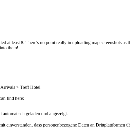
d at least 8. There's no point really in uploading map screenshots as th
 into them!
 Arrivals > Treff Hotel
can find here:
t automatisch geladen und angezeigt.
damit einverstanden, dass personenbezogene Daten an Drittplattformen ü