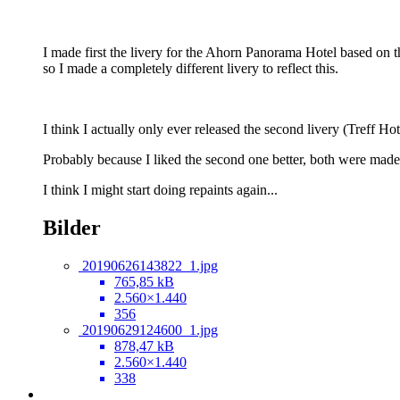
I made first the livery for the Ahorn Panorama Hotel based on t
so I made a completely different livery to reflect this.
I think I actually only ever released the second livery (Treff H
Probably because I liked the second one better, both were mad
I think I might start doing repaints again...
Bilder
20190626143822_1.jpg
765,85 kB
2.560×1.440
356
20190629124600_1.jpg
878,47 kB
2.560×1.440
338