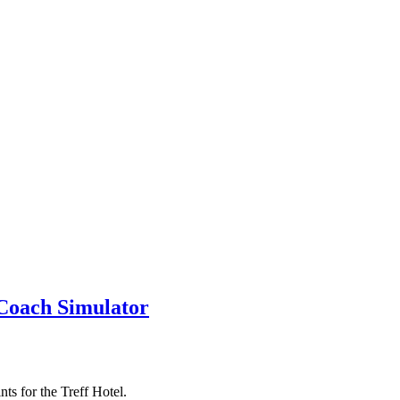
 Coach Simulator
nts for the Treff Hotel.