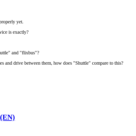
properly yet.
ice is exactly?
uttle" and "flixbus"?
es and drive between them, how does "Shuttle" compare to this?
 (EN)