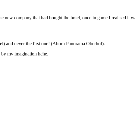
he new company that had bought the hotel, once in game I realised it was
otel) and never the first one! (Ahorn Panorama Oberhof).
e by my imagination hehe.