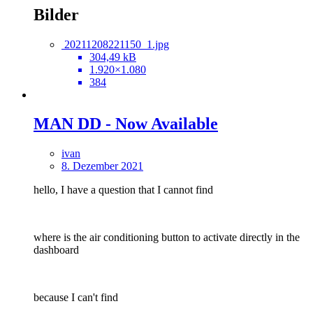
Bilder
20211208221150_1.jpg
304,49 kB
1.920×1.080
384
MAN DD - Now Available
ivan
8. Dezember 2021
hello, I have a question that I cannot find
where is the air conditioning button to activate directly in the
dashboard
because I can't find