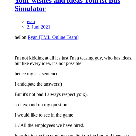
Your wishes and ideas Tourist Bus
Simulator
ivan
2. Juni 2021
hellon
Ryan [TML-Online Team]
I'm not kidding at all it's just I'm a teasing guy, who has ideas,
but like every idea, it's not possible.
hence my last sentence
I anticipate the answers;)
But it's not bad I always respect you;).
so I expand on my question.
I would like to see in the game
1 / All the employees we have hired.
In order to see the employee getting on the bus and then see