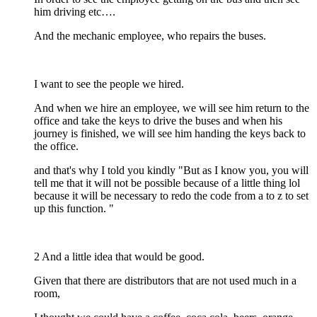
him driving etc….
And the mechanic employee, who repairs the buses.
I want to see the people we hired.
And when we hire an employee, we will see him return to the
office and take the keys to drive the buses and when his
journey is finished, we will see him handing the keys back to
the office.
and that's why I told you kindly "But as I know you, you will
tell me that it will not be possible because of a little thing lol
because it will be necessary to redo the code from a to z to set
up this function. "
2 And a little idea that would be good.
Given that there are distributors that are not used much in a
room,