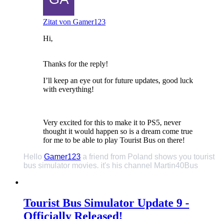
Zitat von Gamer123
Hi,
Thanks for the reply!
I’ll keep an eye out for future updates, good luck
with everything!
Very excited for this to make it to PS5, never
thought it would happen so is a dream come true
for me to be able to play Tourist Bus on there!
Hello
Gamer123
a friend from Poland shows you tourist
bus simulator movies. it's his channel Martin40Bus
Tourist Bus Simulator Update 9 -
Officially Released!