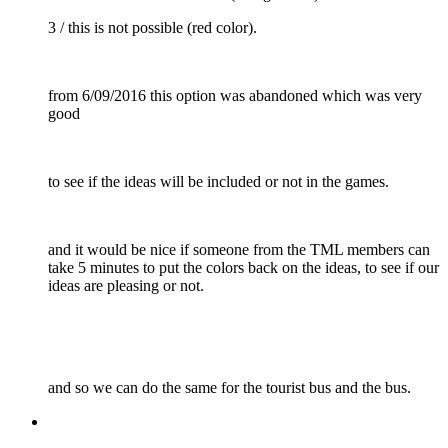
3 / this is not possible (red color).
from 6/09/2016 this option was abandoned which was very
good
to see if the ideas will be included or not in the games.
and it would be nice if someone from the TML members can
take 5 minutes to put the colors back on the ideas, to see if our
ideas are pleasing or not.
and so we can do the same for the tourist bus and the bus.