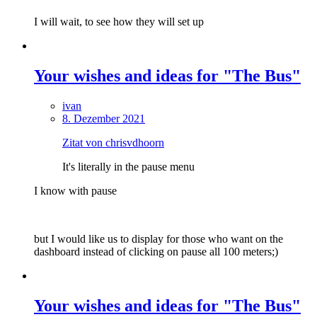
I will wait, to see how they will set up
Your wishes and ideas for "The Bus"
ivan
8. Dezember 2021
Zitat von chrisvdhoorn
It's literally in the pause menu
I know with pause
but I would like us to display for those who want on the
dashboard instead of clicking on pause all 100 meters;)
Your wishes and ideas for "The Bus"