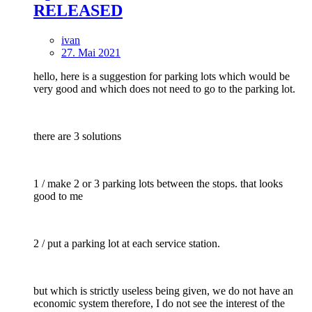
RELEASED
ivan
27. Mai 2021
hello, here is a suggestion for parking lots which would be
very good and which does not need to go to the parking lot.
there are 3 solutions
1 / make 2 or 3 parking lots between the stops. that looks
good to me
2 / put a parking lot at each service station.
but which is strictly useless being given, we do not have an
economic system therefore, I do not see the interest of the