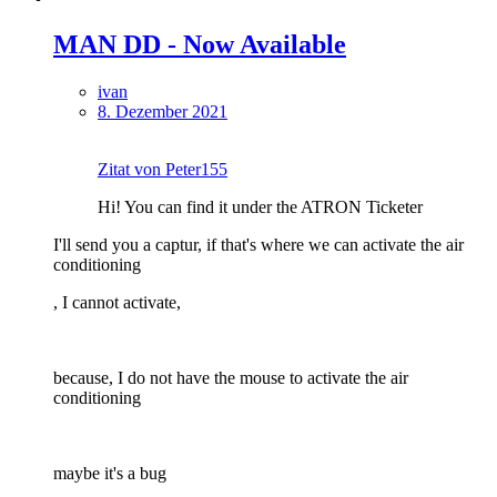
MAN DD - Now Available
ivan
8. Dezember 2021
Zitat von Peter155
Hi! You can find it under the ATRON Ticketer
I'll send you a captur, if that's where we can activate the air
conditioning
, I cannot activate,
because, I do not have the mouse to activate the air
conditioning
maybe it's a bug