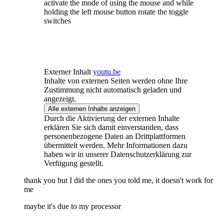
activate the mode of using the mouse and while
holding the left mouse button rotate the toggle
switches
Externer Inhalt
youtu.be
Inhalte von externen Seiten werden ohne Ihre
Zustimmung nicht automatisch geladen und
angezeigt.
Alle externen Inhalte anzeigen
Durch die Aktivierung der externen Inhalte
erklären Sie sich damit einverstanden, dass
personenbezogene Daten an Drittplattformen
übermittelt werden. Mehr Informationen dazu
haben wir in unserer Datenschutzerklärung zur
Verfügung gestellt.
thank you but I did the ones you told me, it doesn't work for
me
maybe it's due to my processor