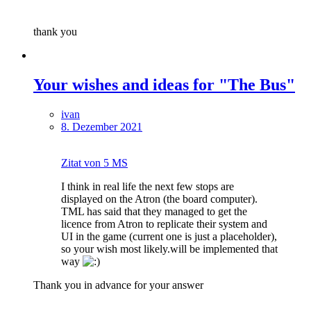
thank you
Your wishes and ideas for "The Bus"
ivan
8. Dezember 2021
Zitat von 5 MS
I think in real life the next few stops are
displayed on the Atron (the board computer).
TML has said that they managed to get the
licence from Atron to replicate their system and
UI in the game (current one is just a placeholder),
so your wish most likely.will be implemented that
way
Thank you in advance for your answer