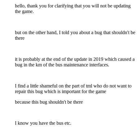
hello, thank you for clarifying that you will not be updating
the game.
but on the other hand, I told you about a bug that shouldn't be
there
it is probably at the end of the update in 2019 which caused a
bug in the km of the bus maintenance interfaces.
I find a little shameful on the part of tml who do not want to
repair this bug which is important for the game
because this bug shouldn't be there
I know you have the bus etc.