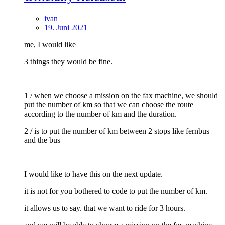
ivan
19. Juni 2021
me, I would like
3 things they would be fine.
1 / when we choose a mission on the fax machine, we should
put the number of km so that we can choose the route
according to the number of km and the duration.
2 / is to put the number of km between 2 stops like fernbus
and the bus
I would like to have this on the next update.
it is not for you bothered to code to put the number of km.
it allows us to say. that we want to ride for 3 hours.