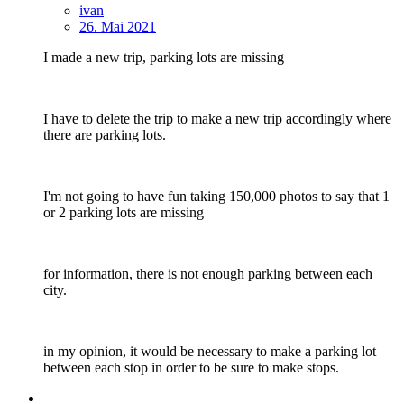
ivan
26. Mai 2021
I made a new trip, parking lots are missing
I have to delete the trip to make a new trip accordingly where
there are parking lots.
I'm not going to have fun taking 150,000 photos to say that 1
or 2 parking lots are missing
for information, there is not enough parking between each
city.
in my opinion, it would be necessary to make a parking lot
between each stop in order to be sure to make stops.