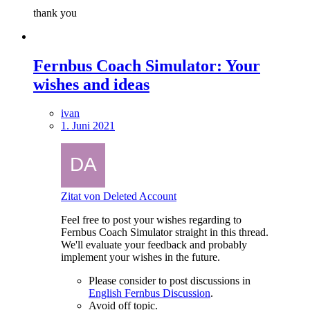
thank you
Fernbus Coach Simulator: Your
wishes and ideas
ivan
1. Juni 2021
Zitat von Deleted Account
Feel free to post your wishes regarding to
Fernbus Coach Simulator straight in this thread.
We'll evaluate your feedback and probably
implement your wishes in the future.
Please consider to post discussions in
English Fernbus Discussion
.
Avoid off topic.