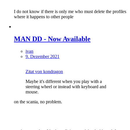
I do not know if there is only me who must delete the profiles
where it happens to other people
MAN DD - Now Available
ivan
9. Dezember 2021
Zitat von kondragon
Maybe it's different when you play with a
steering wheel or instead with keyboard and
mouse.
on the scania, no problem.