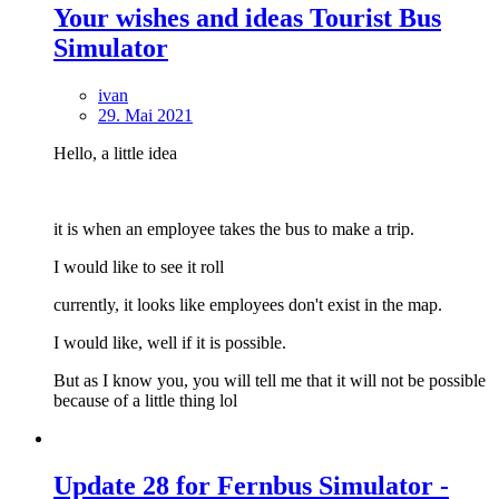
Your wishes and ideas Tourist Bus
Simulator
ivan
29. Mai 2021
Hello,
a little idea
it is when an employee takes the bus to make a trip.
I would like to see it roll
currently, it looks like employees don't exist in the map.
I would like, well if it is possible.
But as I know you, you will tell me that it will not be possible
because of a little thing lol
Update 28 for Fernbus Simulator -