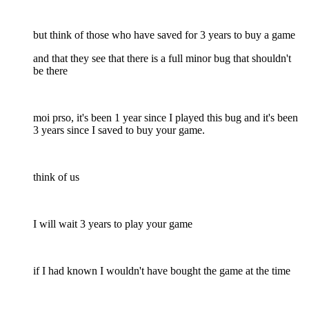
but think of those who have saved for 3 years to buy a game
and that they see that there is a full minor bug that shouldn't
be there
moi prso, it's been 1 year since I played this bug and it's been
3 years since I saved to buy your game.
think of us
I will wait 3 years to play your game
if I had known I wouldn't have bought the game at the time