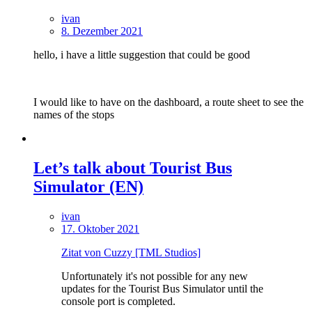
ivan
8. Dezember 2021
hello, i have a little suggestion that could be good
I would like to have on the dashboard, a route sheet to see the
names of the stops
Let’s talk about Tourist Bus
Simulator (EN)
ivan
17. Oktober 2021
Zitat von Cuzzy [TML Studios]
Unfortunately it's not possible for any new
updates for the Tourist Bus Simulator until the
console port is completed.