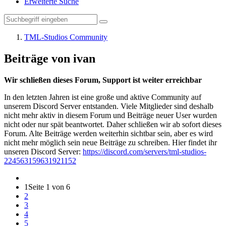
Erweiterte Suche
TML-Studios Community
Beiträge von ivan
Wir schließen dieses Forum, Support ist weiter erreichbar
In den letzten Jahren ist eine große und aktive Community auf
unserem Discord Server entstanden. Viele Mitglieder sind deshalb
nicht mehr aktiv in diesem Forum und Beiträge neuer User wurden
nicht oder nur spät beantwortet. Daher schließen wir ab sofort dieses
Forum. Alte Beiträge werden weiterhin sichtbar sein, aber es wird
nicht mehr möglich sein neue Beiträge zu schreiben. Hier findet ihr
unseren Discord Server:
https://discord.com/servers/tml-studios-
224563159631921152
1
Seite 1 von 6
2
3
4
5