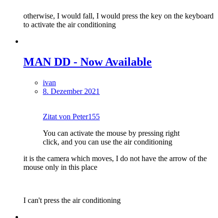
otherwise, I would fall, I would press the key on the keyboard
to activate the air conditioning
MAN DD - Now Available
ivan
8. Dezember 2021
Zitat von Peter155
You can activate the mouse by pressing right
click, and you can use the air conditioning
it is the camera which moves, I do not have the arrow of the
mouse only in this place
I can't press the air conditioning