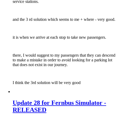
service stations.
and the 3 rd solution which seems to me + where - very good.
it is when we arrive at each stop to take new passengers.
there, I would suggest to my passengers that they can descend
to make a mistake in order to avoid looking for a parking lot
that does not exist in our journey.
I think the 3rd solution will be very good
Update 28 for Fernbus Simulator -
RELEASED