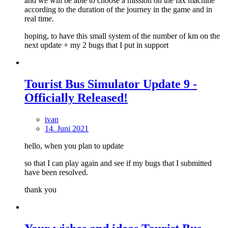
and we will be able to choose a mission on the fax machine
according to the duration of the journey in the game and in
real time.
hoping, to have this small system of the number of km on the
next update + my 2 bugs that I put in support
Tourist Bus Simulator Update 9 -
Officially Released!
ivan
14. Juni 2021
hello, when you plan to update
so that I can play again and see if my bugs that I submitted
have been resolved.
thank you