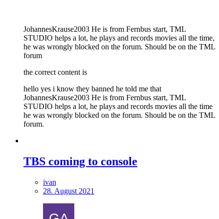
JohannesKrause2003 He is from Fernbus start, TML
STUDIO helps a lot, he plays and records movies all the time,
he was wrongly blocked on the forum. Should be on the TML
forum
the correct content is
hello yes i know they banned he told me that
JohannesKrause2003 He is from Fernbus start, TML
STUDIO helps a lot, he plays and records movies all the time
he was wrongly blocked on the forum. Should be on the TML
forum.
TBS coming to console
ivan
28. August 2021