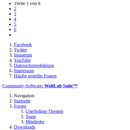
1
Seite 1 von 6
2
3
4
5
6
Facebook
Twitter
Instagram
YouTube
Datenschutzerklärung
Impressum
Häufig gestellte Fragen
Community-Software:
WoltLab Suite™
Navigation
Startseite
Forum
Unerledigte Themen
Team
Mitglieder
Downloads