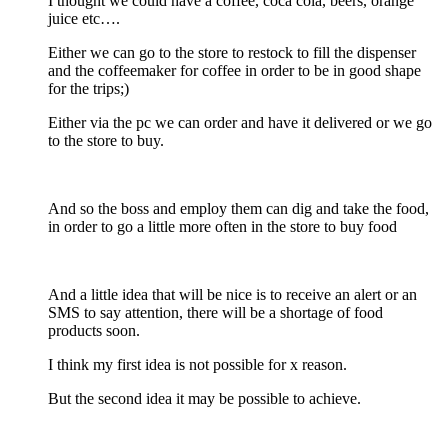
I thought we could have a coffee, coca cola, beers, orange
juice etc….
Either we can go to the store to restock to fill the dispenser
and the coffeemaker for coffee in order to be in good shape
for the trips;)
Either via the pc we can order and have it delivered or we go
to the store to buy.
And so the boss and employ them can dig and take the food,
in order to go a little more often in the store to buy food
And a little idea that will be nice is to receive an alert or an
SMS to say attention, there will be a shortage of food
products soon.
I think my first idea is not possible for x reason.
But the second idea it may be possible to achieve.