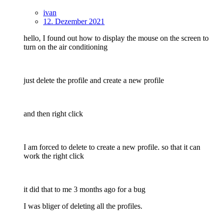
ivan
12. Dezember 2021
hello, I found out how to display the mouse on the screen to
turn on the air conditioning
just delete the profile and create a new profile
and then right click
I am forced to delete to create a new profile. so that it can
work the right click
it did that to me 3 months ago for a bug
I was bliger of deleting all the profiles.