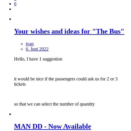
6
Your wishes and ideas for "The Bus"
ivan
6. Juni 2022
Hello, I have 1 suggestion
it would be nice if the passengers could ask us for 2 or 3
tickets
so that we can select the number of quantity
MAN DD - Now Available