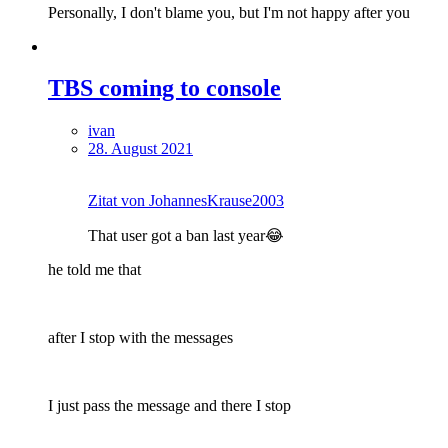
Personally, I don't blame you, but I'm not happy after you
TBS coming to console
ivan
28. August 2021
Zitat von JohannesKrause2003
That user got a ban last year😂
he told me that
after I stop with the messages
I just pass the message and there I stop