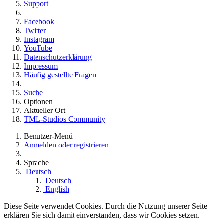
Support
Facebook
Twitter
Instagram
YouTube
Datenschutzerklärung
Impressum
Häufig gestellte Fragen
Suche
Optionen
Aktueller Ort
TML-Studios Community
Benutzer-Menü
Anmelden oder registrieren
Sprache
Deutsch
Deutsch
English
Diese Seite verwendet Cookies. Durch die Nutzung unserer Seite
erklären Sie sich damit einverstanden, dass wir Cookies setzen.