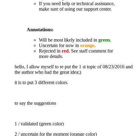
If you need help or technical assistance,
make sure of using our support center.
Annotations:
Will be most likely included in
green
.
Uncertain for now in
orange
.
Rejected in
red
. See staff comment for
more details.
hello, I allow myself to re put the 1 st topic of 08/23/2016 and
the author who had the great idea;)
it is to put 3 different colors.
to say the suggestions
1 / validated (green color)
2 / uncertain for the moment (orange color)