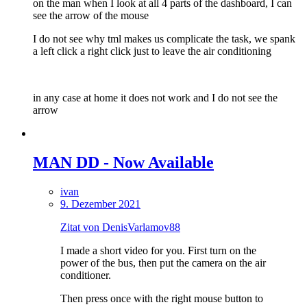
on the man when I look at all 4 parts of the dashboard, I can
see the arrow of the mouse
I do not see why tml makes us complicate the task, we spank
a left click a right click just to leave the air conditioning
in any case at home it does not work and I do not see the
arrow
MAN DD - Now Available
ivan
9. Dezember 2021
Zitat von DenisVarlamov88
I made a short video for you. First turn on the
power of the bus, then put the camera on the air
conditioner.
Then press once with the right mouse button to