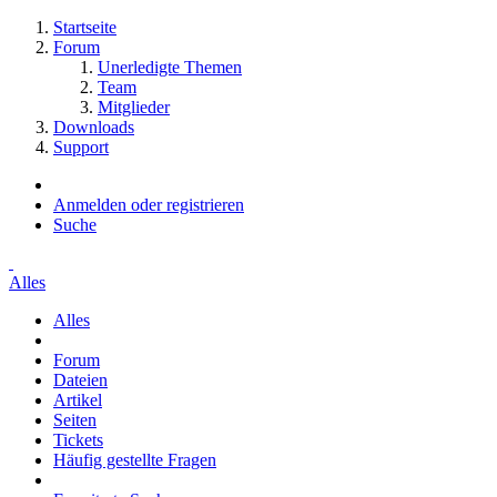
Startseite
Forum
Unerledigte Themen
Team
Mitglieder
Downloads
Support
Anmelden oder registrieren
Suche
Alles
Alles
Forum
Dateien
Artikel
Seiten
Tickets
Häufig gestellte Fragen