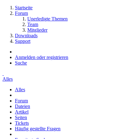
Startseite
Forum
Unerledigte Themen
Team
Mitglieder
Downloads
Support
Anmelden oder registrieren
Suche
Alles
Alles
Forum
Dateien
Artikel
Seiten
Tickets
Häufig gestellte Fragen