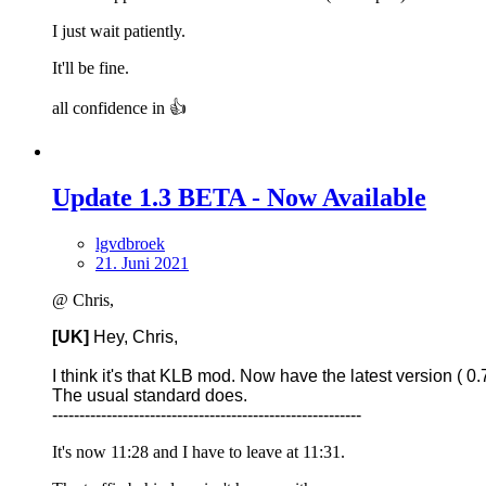
I just wait patiently.
It'll be fine.
all confidence in 👍
Update 1.3 BETA - Now Available
lgvdbroek
21. Juni 2021
@ Chris,
[UK]
Hey, Chris,
I think it's that KLB mod. Now have the latest version ( 0.7
The usual standard does.
---------------------------------------------------------
It's now 11:28 and I have to leave at 11:31.