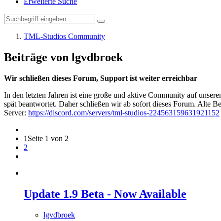
Erweiterte Suche
TML-Studios Community
Beiträge von lgvdbroek
Wir schließen dieses Forum, Support ist weiter erreichbar
In den letzten Jahren ist eine große und aktive Community auf unser
spät beantwortet. Daher schließen wir ab sofort dieses Forum. Alte Be
Server:
https://discord.com/servers/tml-studios-224563159631921152
1
Seite 1 von 2
2
Update 1.9 Beta - Now Available
lgvdbroek