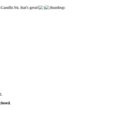
Gandhi-Str, that's great!
d.
closed
.