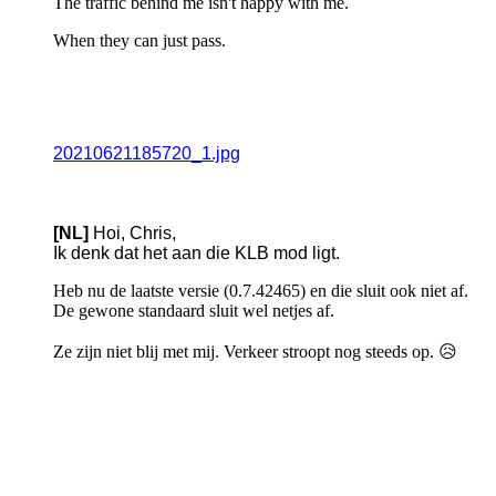
The traffic behind me isn't happy with me.
When they can just pass.
20210621185720_1.jpg
[NL]
Hoi, Chris,
Ik denk dat het aan die KLB mod ligt.
Heb nu de laatste versie (0.7.42465) en die sluit ook niet af.
De gewone standaard sluit wel netjes af.
Ze zijn niet blij met mij. Verkeer stroopt nog steeds op. 😥