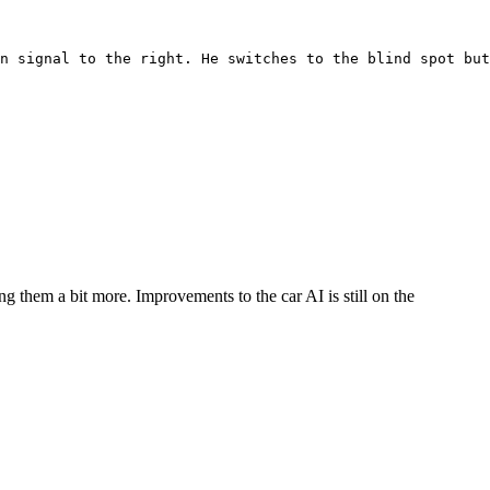
rn signal to the right. He switches to the blind spot but
g them a bit more. Improvements to the car AI is still on the