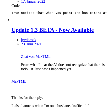
17. Januar 2022
Code
I've noticed that when you point the bus camera at
Update 1.3 BETA - Now Available
lgvdbroek
23. Juni 2021
Zitat von MaxTML
From what I hear the AI does not recognize that there is 
todo list. Just hasn't happened yet.
MaxTML
Thanks for the reply.
It also happens when I'm on a bus lane. (traffic pile)