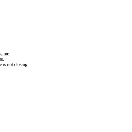
 game.
se.
 is not closing.