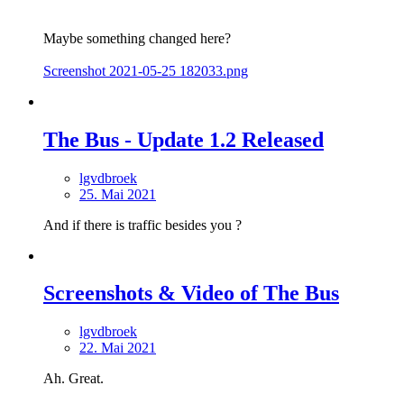
Maybe something changed here?
Screenshot 2021-05-25 182033.png
The Bus - Update 1.2 Released
lgvdbroek
25. Mai 2021
And if there is traffic besides you ?
Screenshots & Video of The Bus
lgvdbroek
22. Mai 2021
Ah. Great.