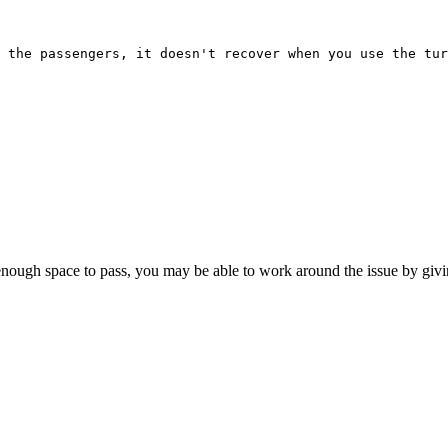
 the passengers, it doesn't recover when you use the tu
enough space to pass, you may be able to work around the issue by givin