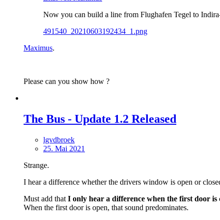
Now you can build a line from Flughafen Tegel to Indira-
491540_20210603192434_1.png
Maximus
.
Please can you show how ?
The Bus - Update 1.2 Released
lgvdbroek
25. Mai 2021
Strange.
I hear a difference whether the drivers window is open or close
Must add that
I
only hear a difference when the first door is 
When the first door is open, that sound predominates.