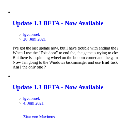
Update 1.3 BETA - Now Available
lgvdbroek
20. Juni 2021
I've got the last update now, but I have trouble with ending the
When I use the "Exit door" to end the, the game is trying to clo
But there is a spinning wheel on the bottom corner and the game
Now I'm going to the Windows taskmanager and use
End task
Am I the only one ?
Update 1.3 BETA - Now Available
lgvdbroek
4. Juni 2021
Zitat von Maximus