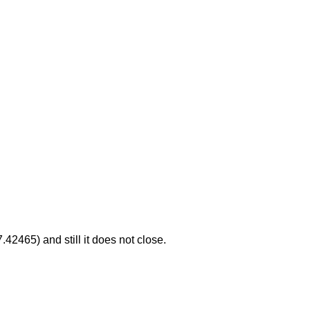
.42465) and still it does not close.