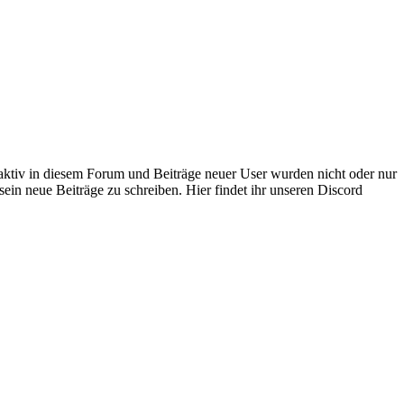
 aktiv in diesem Forum und Beiträge neuer User wurden nicht oder nur
sein neue Beiträge zu schreiben. Hier findet ihr unseren Discord