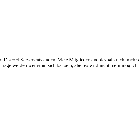
em Discord Server entstanden. Viele Mitglieder sind deshalb nicht mehr
iträge werden weiterhin sichtbar sein, aber es wird nicht mehr möglich 