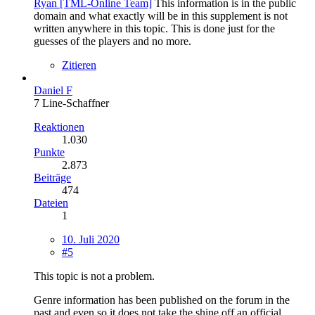
Ryan [TML-Online Team]
This information is in the public
domain and what exactly will be in this supplement is not
written anywhere in this topic. This is done just for the
guesses of the players and no more.
Zitieren
Daniel F
7 Line-Schaffner
Reaktionen
1.030
Punkte
2.873
Beiträge
474
Dateien
1
10. Juli 2020
#5
This topic is not a problem.
Genre information has been published on the forum in the
past and even so it does not take the shine off an official