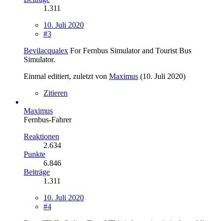
1.311
10. Juli 2020
#3
Bevilacqualex
For Fernbus Simulator and Tourist Bus
Simulator.
Einmal editiert, zuletzt von
Maximus
(
10. Juli 2020
)
Zitieren
Maximus
Fernbus-Fahrer
Reaktionen
2.634
Punkte
6.846
Beiträge
1.311
10. Juli 2020
#4