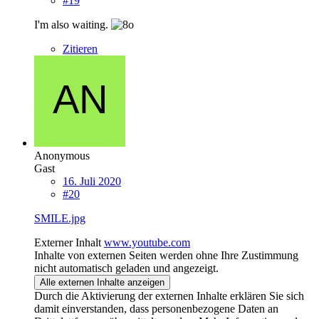
#19
I'm also waiting.
Zitieren
Anonymous
Gast
16. Juli 2020
#20
SMILE.jpg
Externer Inhalt
www.youtube.com
Inhalte von externen Seiten werden ohne Ihre Zustimmung
nicht automatisch geladen und angezeigt.
Alle externen Inhalte anzeigen
Durch die Aktivierung der externen Inhalte erklären Sie sich
damit einverstanden, dass personenbezogene Daten an