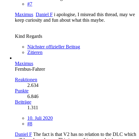
#7
Maximus
Daniel F
i apologise, I misread this thread, may we
keep curiosity and fun about what this maybe.
Kind Regards
Nächster offizieller Beitrag
Zitieren
Maximus
Fernbus-Fahrer
Reaktionen
2.634
Punkte
6.846
Beiträge
1.311
10. Juli 2020
#8
Daniel F
The fact is that V2 has no relation to the DLC which