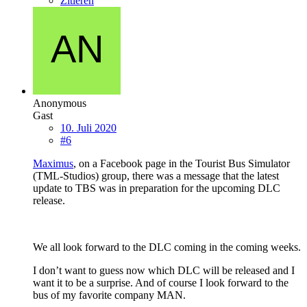
Zitieren
Anonymous
Gast
10. Juli 2020
#6
Maximus
, on a Facebook page in the Tourist Bus Simulator
(TML-Studios) group, there was a message that the latest
update to TBS was in preparation for the upcoming DLC
release.
We all look forward to the DLC coming in the coming weeks.
I don’t want to guess now which DLC will be released and I
want it to be a surprise. And of course I look forward to the
bus of my favorite company MAN.