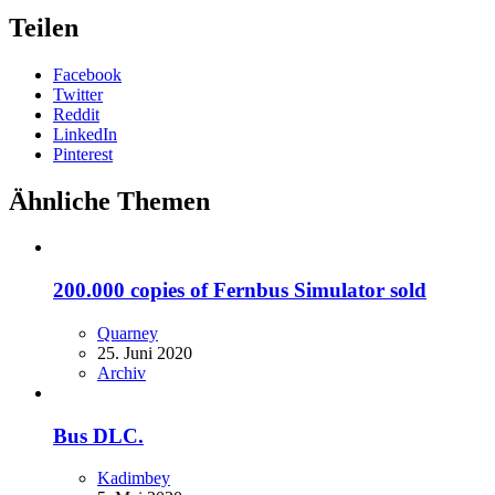
Teilen
Facebook
Twitter
Reddit
LinkedIn
Pinterest
Ähnliche Themen
200.000 copies of Fernbus Simulator sold
Quarney
25. Juni 2020
Archiv
Bus DLC.
Kadimbey