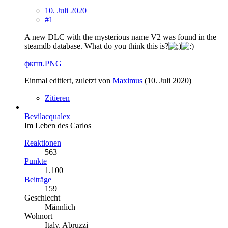
10. Juli 2020
#1
A new DLC with the mysterious name V2 was found in the
steamdb database. What do you think this is?
фкпп.PNG
Einmal editiert, zuletzt von
Maximus
(
10. Juli 2020
)
Zitieren
Bevilacqualex
Im Leben des Carlos
Reaktionen
563
Punkte
1.100
Beiträge
159
Geschlecht
Männlich
Wohnort
Italy, Abruzzi