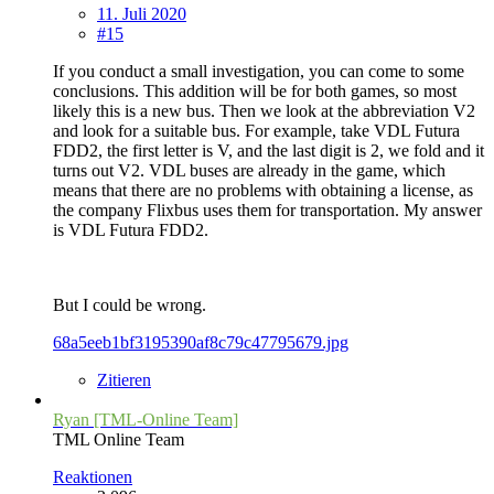
11. Juli 2020
#15
If you conduct a small investigation, you can come to some
conclusions. This addition will be for both games, so most
likely this is a new bus. Then we look at the abbreviation V2
and look for a suitable bus. For example, take VDL Futura
FDD2, the first letter is V, and the last digit is 2, we fold and it
turns out V2. VDL buses are already in the game, which
means that there are no problems with obtaining a license, as
the company Flixbus uses them for transportation. My answer
is VDL Futura FDD2.
But I could be wrong.
68a5eeb1bf3195390af8c79c47795679.jpg
Zitieren
Ryan [TML-Online Team]
TML Online Team
Reaktionen