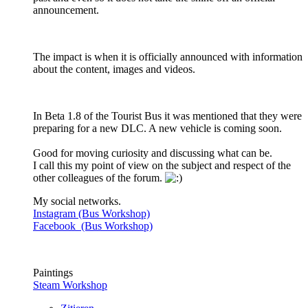
announcement.
The impact is when it is officially announced with information
about the content, images and videos.
In Beta 1.8 of the Tourist Bus it was mentioned that they were
preparing for a new DLC. A new vehicle is coming soon.
Good for moving curiosity and discussing what can be.
I call this my point of view on the subject and respect of the
other colleagues of the forum.
My social networks.
Instagram (Bus Workshop)
Facebook (Bus Workshop)
Paintings
Steam Workshop