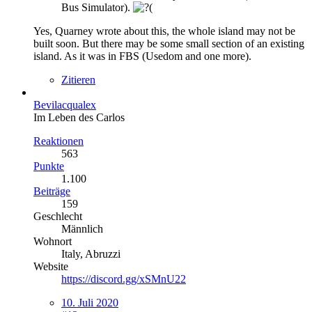
Bus Simulator).
Yes, Quarney wrote about this, the whole island may not be
built soon. But there may be some small section of an existing
island. As it was in FBS (Usedom and one more).
Zitieren
Bevilacqualex
Im Leben des Carlos
Reaktionen
563
Punkte
1.100
Beiträge
159
Geschlecht
Männlich
Wohnort
Italy, Abruzzi
Website
https://discord.gg/xSMnU22
10. Juli 2020