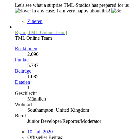
Let's see what a surprise TML-Studios has prepared for us
In any case, I am very happy about this!
Zitieren
Ryan [TML-Online Team]
TML Online Team
Reaktionen
2.096
Punkte
5.787
Beiträge
1.085
Dateien
1
Geschlecht
Männlich
Wohnort
Southampton, United Kingdom
Beruf
Junior Developer/Reporter/Moderator
10. Juli 2020
Offizieller Beitrag