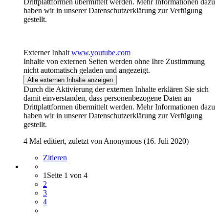
Drittplattformen übermittelt werden. Mehr Informationen dazu
haben wir in unserer Datenschutzerklärung zur Verfügung
gestellt.
Externer Inhalt
www.youtube.com
Inhalte von externen Seiten werden ohne Ihre Zustimmung
nicht automatisch geladen und angezeigt.
Alle externen Inhalte anzeigen
Durch die Aktivierung der externen Inhalte erklären Sie sich
damit einverstanden, dass personenbezogene Daten an
Drittplattformen übermittelt werden. Mehr Informationen dazu
haben wir in unserer Datenschutzerklärung zur Verfügung
gestellt.
4 Mal editiert, zuletzt von Anonymous (
16. Juli 2020
)
Zitieren
1
Seite 1 von 4
2
3
4