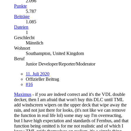
2.096
Punkte
5.787
Beiträge
1.085
Dateien
1
Geschlecht
Männlich
Wohnort
Southampton, United Kingdom
Beruf
Junior Developer/Reporter/Moderator
11. Juli 2020
Offizieller Beitrag
#16
Maximus
- if you are indeed correct and it's the VDL double
decker, then I am afraid that won't buy this DLC until TML
add windscreen wipers on the upper deck that wipe away the
rain, and not just there for looks, (it's not like we can remove
the function in real life lol) some may say I'm overreacting,
but I have high expectation and standards of Fernbus, and that
function being omitted is for me not realistic and of which I