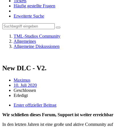
Tickets
Häufig gestellte Fragen
Erweiterte Suche
TML-Studios Community
Allgemeines
Allgemeine Diskussionen
New DLС - V2.
Maximus
10. Juli 2020
Geschlossen
Erledigt
Erster offizieller Beitrag
Wir schließen dieses Forum, Support ist weiter erreichbar
In den letzten Jahren ist eine große und aktive Community auf