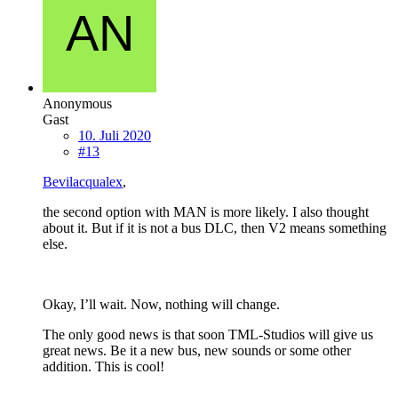
Anonymous
Gast
10. Juli 2020
#13
Bevilacqualex
,
the second option with MAN is more likely. I also thought
about it. But if it is not a bus DLC, then V2 means something
else.
Okay, I’ll wait. Now, nothing will change.
The only good news is that soon TML-Studios will give us
great news. Be it a new bus, new sounds or some other
addition. This is cool!