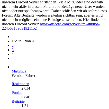
unserem Discord Server entstanden. Viele Mitglieder sind deshalb
nicht mehr aktiv in diesem Forum und Beiträge neuer User wurden
nicht oder nur spät beantwortet. Daher schließen wir ab sofort dieses
Forum. Alte Beiträge werden weiterhin sichtbar sein, aber es wird
nicht mehr möglich sein neue Beiträge zu schreiben. Hier findet ihr
unseren Discord Server:
https://discord.com/servers/tml-studios-
224563159631921152
1
Seite 1 von 4
2
3
4
Maximus
Fernbus-Fahrer
Reaktionen
2.634
Punkte
6.846
Beiträge
1.311