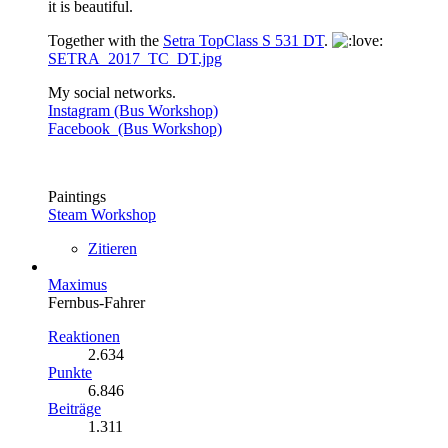
it is beautiful.
Together with the
Setra TopClass S 531 DT
.
SETRA_2017_TC_DT.jpg
My social networks.
Instagram (Bus Workshop)
Facebook (Bus Workshop)
Paintings
Steam Workshop
Zitieren
Maximus
Fernbus-Fahrer
Reaktionen
2.634
Punkte
6.846
Beiträge
1.311