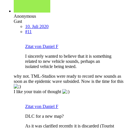
Anonymous
Gast
10. Juli 2020
#11
Zitat von Daniel F
I sincerely wanted to believe that it is something
related to new vehicle sounds, perhaps an
isolated vehicle being tested.
why not. TML-Studios were ready to record new sounds as
soon as the epidemic wave subsided. Now is the time for this
I like your train of thought
Zitat von Daniel F
DLC for a new map?
As it was clarified recently it is discarded (Tourist