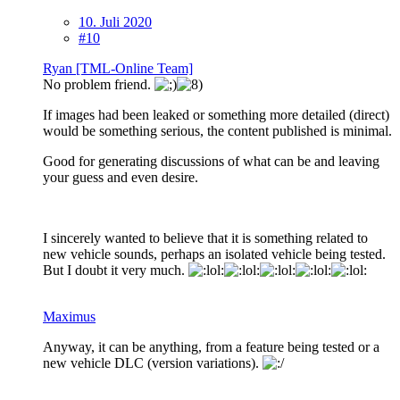
10. Juli 2020
#10
Ryan [TML-Online Team]
No problem friend.
If images had been leaked or something more detailed (direct)
would be something serious, the content published is minimal.
Good for generating discussions of what can be and leaving
your guess and even desire.
I sincerely wanted to believe that it is something related to
new vehicle sounds, perhaps an isolated vehicle being tested.
But I doubt it very much.
Maximus
Anyway, it can be anything, from a feature being tested or a
new vehicle DLC (version variations).