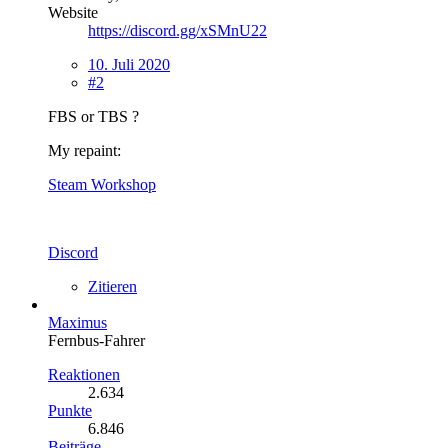
Website
https://discord.gg/xSMnU22
10. Juli 2020
#2
FBS or TBS ?
My repaint:
Steam Workshop
Discord
Zitieren
Maximus
Fernbus-Fahrer
Reaktionen
2.634
Punkte
6.846
Beiträge