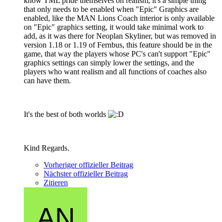
know TML pride themselves on realism, it's a simple thing
that only needs to be enabled when "Epic" Graphics are
enabled, like the MAN Lions Coach interior is only available
on "Epic" graphics setting, it would take minimal work to
add, as it was there for Neoplan Skyliner, but was removed in
version 1.18 or 1.19 of Fernbus, this feature should be in the
game, that way the players whose PC's can't support "Epic"
graphics settings can simply lower the settings, and the
players who want realism and all functions of coaches also
can have them.
It's the best of both worlds
Kind Regards.
Vorheriger offizieller Beitrag
Nächster offizieller Beitrag
Zitieren