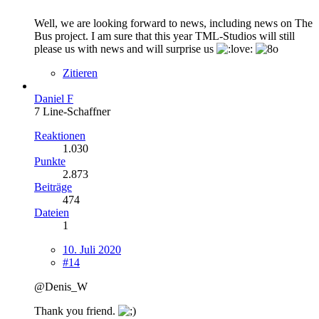
Well, we are looking forward to news, including news on The
Bus project. I am sure that this year TML-Studios will still
please us with news and will surprise us
Zitieren
Daniel F
7 Line-Schaffner
Reaktionen
1.030
Punkte
2.873
Beiträge
474
Dateien
1
10. Juli 2020
#14
@Denis_W
Thank you friend.