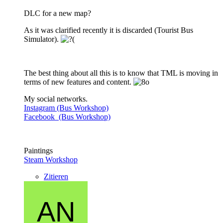
DLC for a new map?
As it was clarified recently it is discarded (Tourist Bus
Simulator).
The best thing about all this is to know that TML is moving in
terms of new features and content.
My social networks.
Instagram (Bus Workshop)
Facebook (Bus Workshop)
Paintings
Steam Workshop
Zitieren