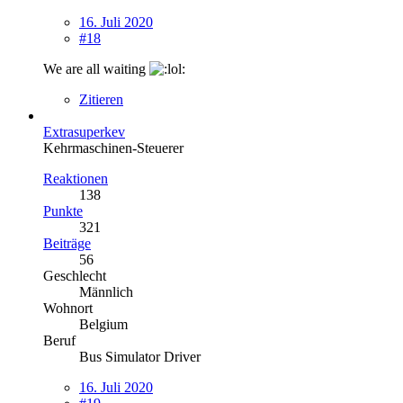
16. Juli 2020
#18
We are all waiting
Zitieren
Extrasuperkev
Kehrmaschinen-Steuerer
Reaktionen
138
Punkte
321
Beiträge
56
Geschlecht
Männlich
Wohnort
Belgium
Beruf
Bus Simulator Driver
16. Juli 2020