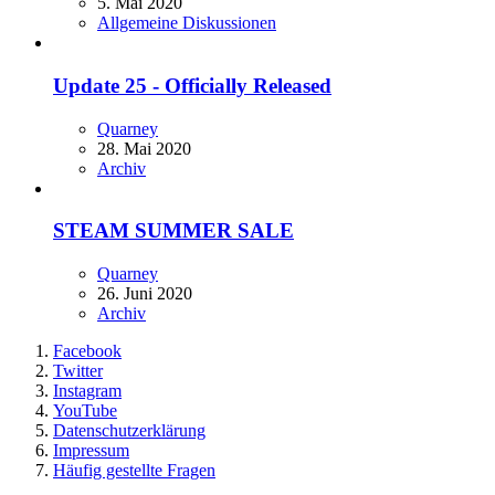
5. Mai 2020
Allgemeine Diskussionen
Update 25 - Officially Released
Quarney
28. Mai 2020
Archiv
STEAM SUMMER SALE
Quarney
26. Juni 2020
Archiv
Facebook
Twitter
Instagram
YouTube
Datenschutzerklärung
Impressum
Häufig gestellte Fragen