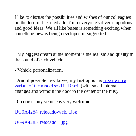
I like to discuss the possibilities and wishes of our colleagues
on the forum. I learned a lot from everyone's diverse opinions
and good ideas. We all like buses is something exciting when
something new is being developed or suggested.
- My biggest dream at the moment is the realism and quality in
the sound of each vehicle.
- Vehicle personalization.
- And if possible new buses, my first option is
Irizar with a
variant of the model sold in Brazil
(with small internal
changes and without the door to the center of the bus).
Of course, any vehicle is very welcome.
UG9A4254_retocado-web....jpg
UG9A4285_retocado-1.jpg