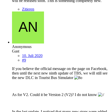
will be released soon. This is something completely new.
Zitieren
Anonymous
Gast
10. Juli 2020
#9
If you believe the official message on the page on Facebook,
then until the next new ninth update of TBS, we will still see
the new DLC in Tourist Bus Simulator
As for V2. Could it be Version 2 (V2)? I do not know
In the last update, I noticed that many new stops were added.