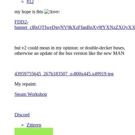
#12
my hope is this
FDD2-
banner_cl8xOTIweDgyNV9kXzFfanBnXy9fYXNzZXQvX3
but v2 could mean in my opinion: or double-decker buses,
otherwise an update of the bus version like the new MAN
43959755645_267b183507_o-800x445.x49919.jpg
My repaint:
Steam Workshop
Discord
Zitieren