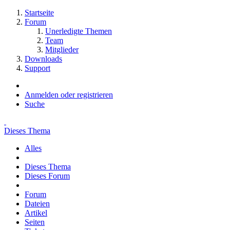
Startseite
Forum
Unerledigte Themen
Team
Mitglieder
Downloads
Support
Anmelden oder registrieren
Suche
Dieses Thema
Alles
Dieses Thema
Dieses Forum
Forum
Dateien
Artikel
Seiten