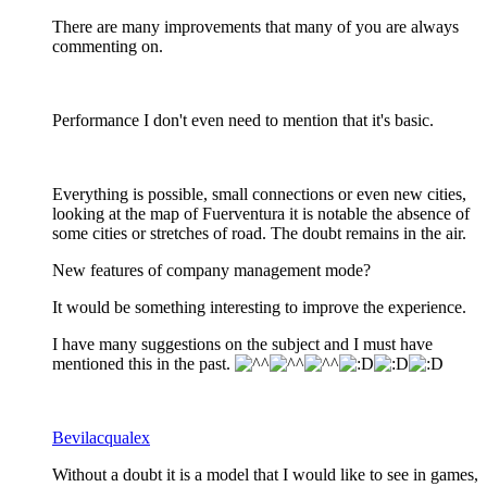
There are many improvements that many of you are always
commenting on.
Performance I don't even need to mention that it's basic.
Everything is possible, small connections or even new cities,
looking at the map of Fuerventura it is notable the absence of
some cities or stretches of road. The doubt remains in the air.
New features of company management mode?
It would be something interesting to improve the experience.
I have many suggestions on the subject and I must have
mentioned this in the past.
Bevilacqualex
Without a doubt it is a model that I would like to see in games,