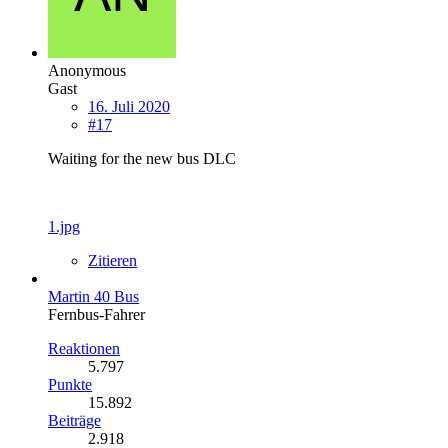
Anonymous
Gast
16. Juli 2020
#17
Waiting for the new bus DLC
1.jpg
Zitieren
Martin 40 Bus
Fernbus-Fahrer
Reaktionen
5.797
Punkte
15.892
Beiträge
2.918