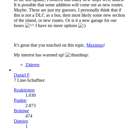
It is possible that some addition will come out as new routes.
Maybe. These are just my guesses. I personally think that if
this is not a DLC as a bus, then most likely some new section
of the island, or new routes. Or is it a new garage for our
buses
I have no more options
It’s great that you touched on this topic,
Maximus
!
My interest has warmed up!
Zitieren
Daniel F
7 Line-Schaffner
Reaktionen
1.030
Punkte
2.873
Beiträge
474
Dateien
1