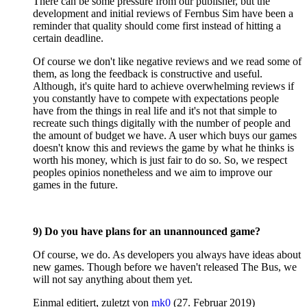
There can be some pressure from our publisher, but the
development and initial reviews of Fernbus Sim have been a
reminder that quality should come first instead of hitting a
certain deadline.
Of course we don't like negative reviews and we read some of
them, as long the feedback is constructive and useful.
Although, it's quite hard to achieve overwhelming reviews if
you constantly have to compete with expectations people
have from the things in real life and it's not that simple to
recreate such things digitally with the number of people and
the amount of budget we have. A user which buys our games
doesn't know this and reviews the game by what he thinks is
worth his money, which is just fair to do so. So, we respect
peoples opinios nonetheless and we aim to improve our
games in the future.
9) Do you have plans for an unannounced game?
Of course, we do. As developers you always have ideas about
new games. Though before we haven't released The Bus, we
will not say anything about them yet.
Einmal editiert, zuletzt von
mk0
(
27. Februar 2019
)