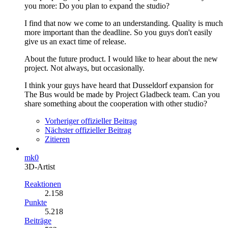
you more: Do you plan to expand the studio?
I find that now we come to an understanding. Quality is much
more important than the deadline. So you guys don't easily
give us an exact time of release.
About the future product. I would like to hear about the new
project. Not always, but occasionally.
I think your guys have heard that Dusseldorf expansion for
The Bus would be made by Project Gladbeck team. Can you
share something about the cooperation with other studio?
Vorheriger offizieller Beitrag
Nächster offizieller Beitrag
Zitieren
mk0
3D-Artist
Reaktionen
2.158
Punkte
5.218
Beiträge