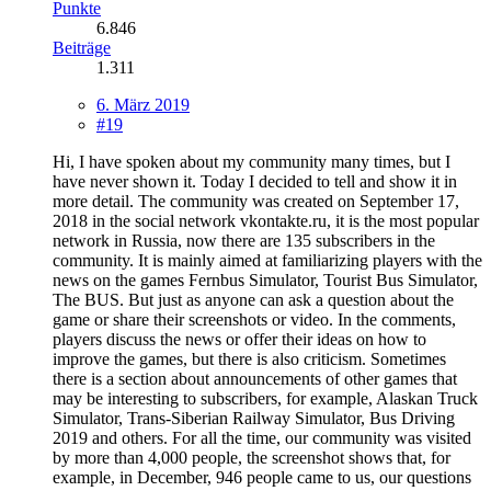
Punkte
6.846
Beiträge
1.311
6. März 2019
#19
Hi, I have spoken about my community many times, but I
have never shown it. Today I decided to tell and show it in
more detail. The community was created on September 17,
2018 in the social network vkontakte.ru, it is the most popular
network in Russia, now there are 135 subscribers in the
community. It is mainly aimed at familiarizing players with the
news on the games Fernbus Simulator, Tourist Bus Simulator,
The BUS. But just as anyone can ask a question about the
game or share their screenshots or video. In the comments,
players discuss the news or offer their ideas on how to
improve the games, but there is also criticism. Sometimes
there is a section about announcements of other games that
may be interesting to subscribers, for example, Alaskan Truck
Simulator, Trans-Siberian Railway Simulator, Bus Driving
2019 and others. For all the time, our community was visited
by more than 4,000 people, the screenshot shows that, for
example, in December, 946 people came to us, our questions