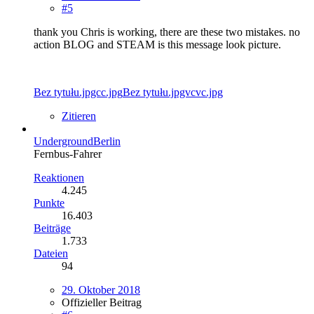
#5
thank you Chris is working, there are these two mistakes. no
action BLOG and STEAM is this message look picture.
Bez tytułu.jpgcc.jpg
Bez tytułu.jpgvcvc.jpg
Zitieren
UndergroundBerlin
Fernbus-Fahrer
Reaktionen
4.245
Punkte
16.403
Beiträge
1.733
Dateien
94
29. Oktober 2018
Offizieller Beitrag