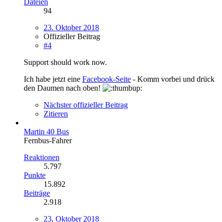
Dateien
94
23. Oktober 2018
Offizieller Beitrag
#4
Support should work now.
Ich habe jetzt eine
Facebook-Seite
- Komm vorbei und drück
den Daumen nach oben!
Nächster offizieller Beitrag
Zitieren
Martin 40 Bus
Fernbus-Fahrer
Reaktionen
5.797
Punkte
15.892
Beiträge
2.918
23. Oktober 2018