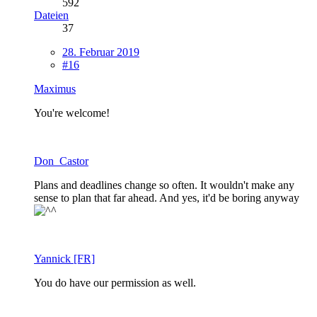
592
Dateien
37
28. Februar 2019
#16
Maximus
You're welcome!
Don_Castor
Plans and deadlines change so often. It wouldn't make any
sense to plan that far ahead. And yes, it'd be boring anyway
Yannick [FR]
You do have our permission as well.