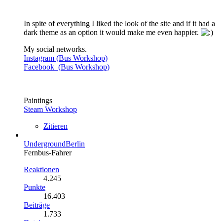
In spite of everything I liked the look of the site and if it had a
dark theme as an option it would make me even happier.
My social networks.
Instagram (Bus Workshop)
Facebook (Bus Workshop)
Paintings
Steam Workshop
Zitieren
UndergroundBerlin
Fernbus-Fahrer
Reaktionen
4.245
Punkte
16.403
Beiträge
1.733