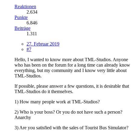
Reaktionen
2.634
Punkte
6.846
Beiträge
1.311
27. Februar 2019
#7
Hello, I wanted to know more about TML-Studios. Anyone
who has been on the forum for a long time can already know
everything, but my community and I know very little about
TML-Studios.
If possible, please answer a few questions, it is desirable that
TML-Studios do it themselves.
1) How many people work at TML-Studios?
2) Who is your boss? Or you do not have such a person?
Anarchy
3) Are you satisfied with the sales of Tourist Bus Simulator?