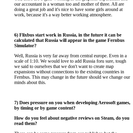
our accountant is a woman too and mother of three. All are
doing a great job and it's nice to have some girls around at
work, because it's a way better working atmosphere.
6) Flixbus start work in Russia, in the future it can be
calculated that Russia will appear in the game Fernbus
Simulator?
Well, Russia is very far away from central europe. Even in a
scale of 1:10. We would love to add Russia foru sure, tough
we said to ourselves that we don't want to create map
expansions without connections to the existing countries in
Fernbus. This may change in the future should we change our
minds about this.
7) Does pressure on you when developing Aerosoft games,
by timing or by game content?
How do you feel about negative reviews on Steam, do you
read them?