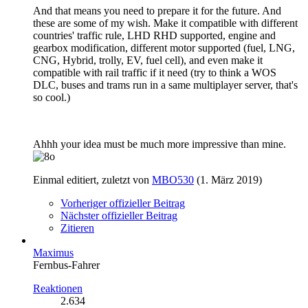
And that means you need to prepare it for the future. And
these are some of my wish. Make it compatible with different
countries' traffic rule, LHD RHD supported, engine and
gearbox modification, different motor supported (fuel, LNG,
CNG, Hybrid, trolly, EV, fuel cell), and even make it
compatible with rail traffic if it need (try to think a WOS
DLC, buses and trams run in a same multiplayer server, that's
so cool.)
Ahhh your idea must be much more impressive than mine.
Einmal editiert, zuletzt von
MBO530
(
1. März 2019
)
Vorheriger offizieller Beitrag
Nächster offizieller Beitrag
Zitieren
Maximus
Fernbus-Fahrer
Reaktionen
2.634