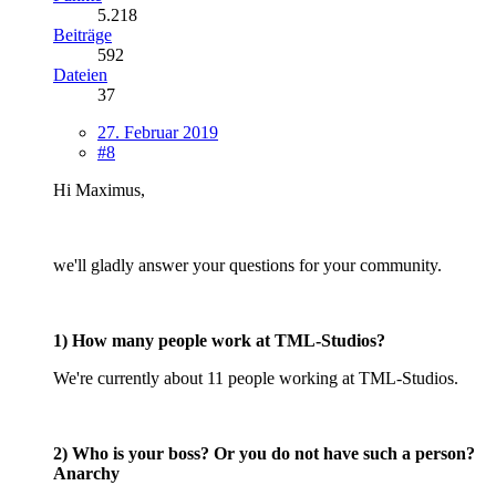
5.218
Beiträge
592
Dateien
37
27. Februar 2019
#8
Hi Maximus,
we'll gladly answer your questions for your community.
1) How many people work at TML-Studios?
We're currently about 11 people working at TML-Studios.
2) Who is your boss? Or you do not have such a person?
Anarchy