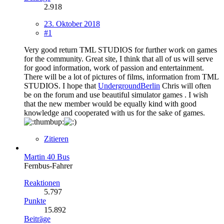
2.918
23. Oktober 2018
#1
Very good return TML STUDIOS for further work on games
for the community. Great site, I think that all of us will serve
for good information, work of passion and entertainment.
There will be a lot of pictures of films, information from TML
STUDIOS. I hope that
UndergroundBerlin
Chris will often
be on the forum and use beautiful simulator games . I wish
that the new member would be equally kind with good
knowledge and cooperated with us for the sake of games.
Zitieren
Martin 40 Bus
Fernbus-Fahrer
Reaktionen
5.797
Punkte
15.892
Beiträge