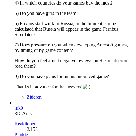
4) In which countries do your games buy the most?
5) Do you have girls in the team?
6) Flixbus start work in Russia, in the future it can be
calculated that Russia will appear in the game Fernbus
Simulator?
7) Does pressure on you when developing Aerosoft games,
by timing or by game content?
How do you feel about negative reviews on Steam, do you
read them?
9) Do you have plans for an unannounced game?
Thanks in advance for the answers!
Zitieren
mk0
3D-Artist
Reaktionen
2.158
Punkte