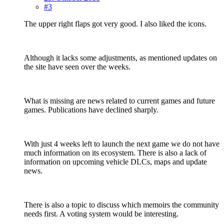
#3
The upper right flaps got very good. I also liked the icons.
Although it lacks some adjustments, as mentioned updates on
the site have seen over the weeks.
What is missing are news related to current games and future
games. Publications have declined sharply.
With just 4 weeks left to launch the next game we do not have
much information on its ecosystem. There is also a lack of
information on upcoming vehicle DLCs, maps and update
news.
There is also a topic to discuss which memoirs the community
needs first. A voting system would be interesting.