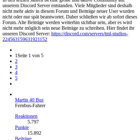
unserem Discord Server entstanden. Viele Mitglieder sind deshalb
nicht mehr aktiv in diesem Forum und Beiträge neuer User wurden
nicht oder nur spät beantwortet. Daher schließen wir ab sofort dieses
Forum. Alte Beiträge werden weiterhin sichtbar sein, aber es wird
nicht mehr möglich sein neue Beiträge zu schreiben. Hier findet ihr
unseren Discord Server:
https://discord.com/servers/tml-studios-
224563159631921152
1
Seite 1 von 5
2
3
4
5
Martin 40 Bus
Fernbus-Fahrer
Reaktionen
5.797
Punkte
15.892
Beiträge