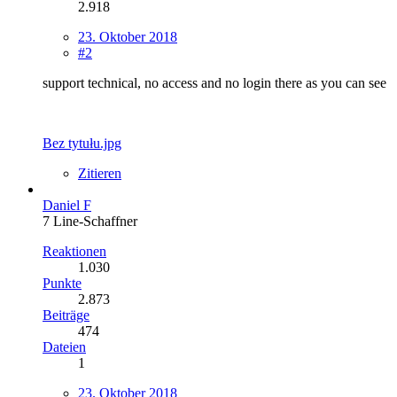
2.918
23. Oktober 2018
#2
support technical, no access and no login there as you can see
Bez tytułu.jpg
Zitieren
Daniel F
7 Line-Schaffner
Reaktionen
1.030
Punkte
2.873
Beiträge
474
Dateien
1
23. Oktober 2018