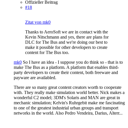
Offizieller Beitrag
#18
Zitat von mk0
Thanks to AeroSoft we are in contact with the
Kevin Nitschmann and yes, there are plans for
DLC for The Bus and we're doing our best to
make it possible for other developers to create
content for The Bus too.
mk0
So I have an idea - I suppose you do think so - that is to
make The Bus as a platform. A platform that enables third-
party developers to create their content, both freeware and
payware are availabled.
There are so many great content creators worth to cooperate
with. They really make simulation world better. Nick makes a
wonderful C2 model; 3DM's Solaris and MAN are great in
mechanic simulation; Kelvin's Ruhrgebit make me fascinating
to one of the greatest industrial urban groups and transport
networks in the world. Also Pedro Vendeira, Darius, Alterr...