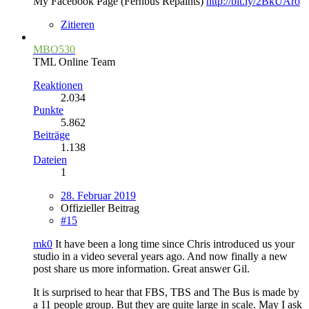
My Facebook Page (Fernbus Repaints)
http://bit.ly/2BkUAro
Zitieren
MBO530
TML Online Team
Reaktionen
2.034
Punkte
5.862
Beiträge
1.138
Dateien
1
28. Februar 2019
Offizieller Beitrag
#15
mk0
It have been a long time since Chris introduced us your
studio in a video several years ago. And now finally a new
post share us more information. Great answer Gil.
It is surprised to hear that FBS, TBS and The Bus is made by
a 11 people group. But they are quite large in scale. May I ask