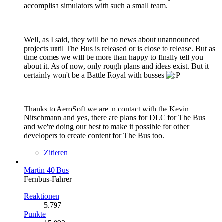
accomplish simulators with such a small team.
Well, as I said, they will be no news about unannounced
projects until The Bus is released or is close to release. But as
time comes we will be more than happy to finally tell you
about it. As of now, only rough plans and ideas exist. But it
certainly won't be a Battle Royal with busses
Thanks to AeroSoft we are in contact with the Kevin
Nitschmann and yes, there are plans for DLC for The Bus
and we're doing our best to make it possible for other
developers to create content for The Bus too.
Zitieren
Martin 40 Bus
Fernbus-Fahrer
Reaktionen
5.797
Punkte