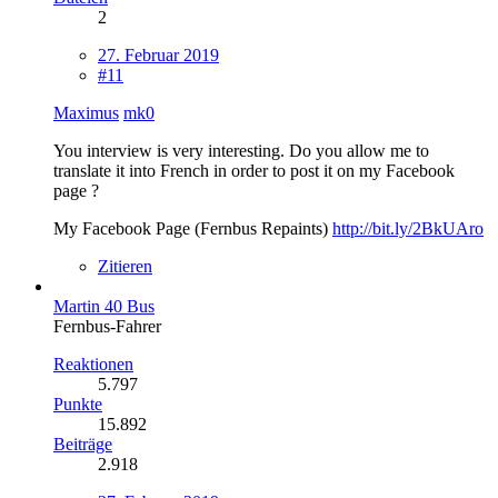
2
27. Februar 2019
#11
Maximus
mk0
You interview is very interesting. Do you allow me to
translate it into French in order to post it on my Facebook
page ?
My Facebook Page (Fernbus Repaints)
http://bit.ly/2BkUAro
Zitieren
Martin 40 Bus
Fernbus-Fahrer
Reaktionen
5.797
Punkte
15.892
Beiträge
2.918