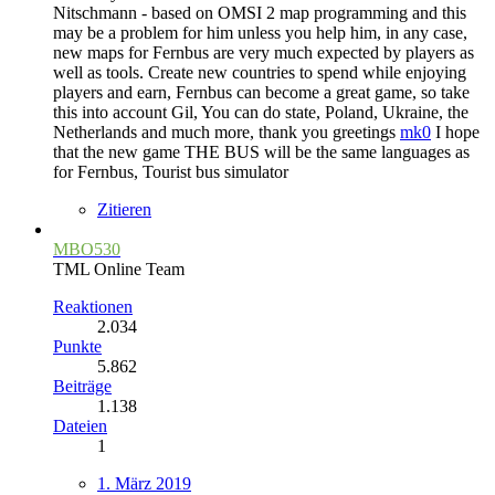
Nitschmann - based on OMSI 2 map programming and this
may be a problem for him unless you help him, in any case,
new maps for Fernbus are very much expected by players as
well as tools. Create new countries to spend while enjoying
players and earn, Fernbus can become a great game, so take
this into account Gil, You can do state, Poland, Ukraine, the
Netherlands and much more, thank you greetings
mk0
I hope
that the new game THE BUS will be the same languages as
for Fernbus, Tourist bus simulator
Zitieren
MBO530
TML Online Team
Reaktionen
2.034
Punkte
5.862
Beiträge
1.138
Dateien
1
1. März 2019