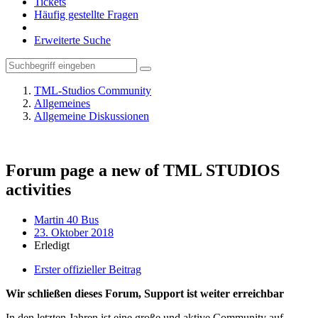
Tickets
Häufig gestellte Fragen
Erweiterte Suche
TML-Studios Community
Allgemeines
Allgemeine Diskussionen
Forum page a new of TML STUDIOS
activities
Martin 40 Bus
23. Oktober 2018
Erledigt
Erster offizieller Beitrag
Wir schließen dieses Forum, Support ist weiter erreichbar
In den letzten Jahren ist eine große und aktive Community auf