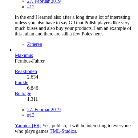
27. Februar 2019
#12
In the end I learned also after a long time a lot of interesting
unless you also have to say Gil that Polish players like very
much buses and also buy your products, I am an example of
this Julian and there are still a few Poles here.
Zitieren
Maximus
Fernbus-Fahrer
Reaktionen
2.634
Punkte
6.846
Beiträge
1.311
27. Februar 2019
#13
Yannick [FR]
Yes, publish, it will be interesting to everyone
who plays games
TML-Studios
.