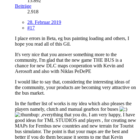
15.892
Beiträge
2.918
28. Februar 2019
#17
I place errors in Beta, eg bus painting loading and others, I
hope you read all of this Gil.
It's very nice that you answer something more to the
community, I'm glad that the new game THE BUS is a
chance for new DLC maps cooperation with Kevin and
Aerosoft and also with Niklas PeDePE
I would like to say that, considering the interesting ideas of
the community, your products are becoming very attractive on
the bus market.
In the further list of works is my idea which also pleases the
players namely, clutch and manual gearbox for buses
,everything that you do, I am very happy, I have
good ideas for TML STUDIOS and players , for creating new
MAPs for Fernbus new countries and new terrain for Tourist
bus simulator. The point is that your maps are the best and
better if you do them because it seems to me that Kevin