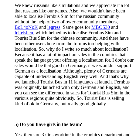
We knew russians like simulations and we appreciate it a lot
that russians like our games. Also, we wouldn't have been
able to localise Fernbus Sim for the russian community
without the help of two of ower community members,
BoL4oNoK
and
legress
. Same goes for
MBO530
and
feifeishen
, which helped us to localise Fernbus Sim and
Tourist Bus Sim for the chinese community. And there have
been other users here from the forums too helping with
localisation. So, why do I write so much about localisation?
Because it has a lot of impact on sales in the countries that
speak the language your offering a localisation for. I doubt our
sales would be that good in Germany, if we wouldn't support
German as a localisation. Although, plenty of Germans are
capable of understanding English very well. And that's why
we launched Tourist Bus in 11 languages at launch. Fernbus
was originally launched with only German and English, and
you can see the difference in sales for Tourist Bus Sim in the
various regions quite obviously. So, Tourist Bus is selling
kind of ok in Germany, but really good globally.
5) Do you have girls in the team?
Yes, there are 3 girls working in the graphics department and