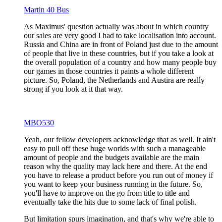
Martin 40 Bus
As Maximus' question actually was about in which country
our sales are very good I had to take localisation into account.
Russia and China are in front of Poland just due to the amount
of people that live in these countries, but if you take a look at
the overall population of a country and how many people buy
our games in those countries it paints a whole different
picture. So, Poland, the Netherlands and Austira are really
strong if you look at it that way.
MBO530
Yeah, our fellow developers acknowledge that as well. It ain't
easy to pull off these huge worlds with such a manageable
amount of people and the budgets available are the main
reason why the quality may lack here and there. At the end
you have to release a product before you run out of money if
you want to keep your business running in the future. So,
you'll have to improve on the go from title to title and
eventually take the hits due to some lack of final polish.
But limitation spurs imagination, and that's why we're able to