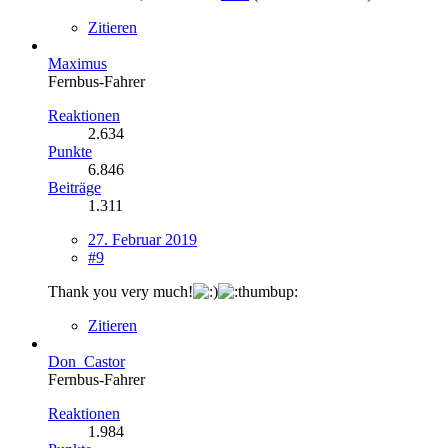
Zitieren
Maximus
Fernbus-Fahrer
Reaktionen
2.634
Punkte
6.846
Beiträge
1.311
27. Februar 2019
#9
Thank you very much!
Zitieren
Don_Castor
Fernbus-Fahrer
Reaktionen
1.984