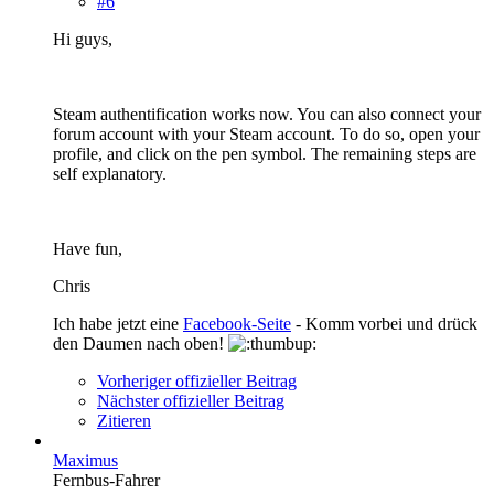
#6
Hi guys,
Steam authentification works now. You can also connect your
forum account with your Steam account. To do so, open your
profile, and click on the pen symbol. The remaining steps are
self explanatory.
Have fun,
Chris
Ich habe jetzt eine
Facebook-Seite
- Komm vorbei und drück
den Daumen nach oben!
Vorheriger offizieller Beitrag
Nächster offizieller Beitrag
Zitieren
Maximus
Fernbus-Fahrer