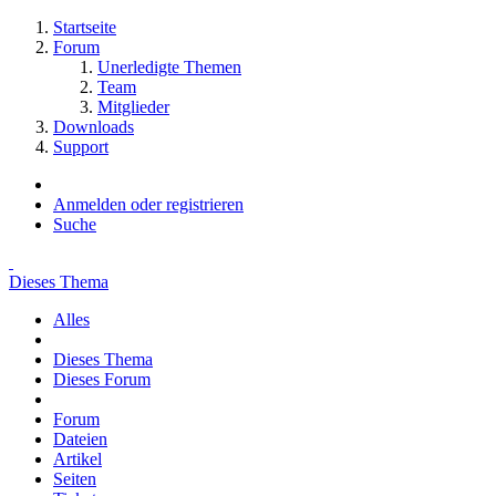
Startseite
Forum
Unerledigte Themen
Team
Mitglieder
Downloads
Support
Anmelden oder registrieren
Suche
Dieses Thema
Alles
Dieses Thema
Dieses Forum
Forum
Dateien
Artikel
Seiten