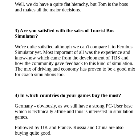
Well, we do have a quite flat hierachy, but Tom is the boss
and makes all the major decisions.
3) Are you satisfied with the sales of Tourist Bus
Simulator?
We're quite satisfied although we can't compare it to Fernbus
Simulator yet. Most important of all was the experience and
know-how which came from the development of TBS and
how the community gave feedback to this kind of simulation.
The mix of driving and economy has proven to be a good mix
for coach simulations too.
4) In which countries do your games buy the most?
Germany - obviously, as we still have a strong PC-User base
which is technically affine and thus is interested in simulation
games.
Followed by UK and France. Russia and China are also
buying quite good.